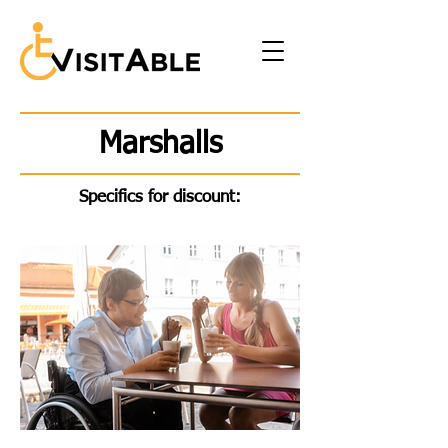
Marshalls
Specifics for discount: