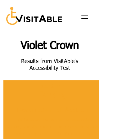
Violet Crown
Results from VisitAble's
Accessibility Test
Section
Parking
Description of Section
This includes the number of accessible
spaces, the distance of the accessible spaces
from the accessible entrance, and the