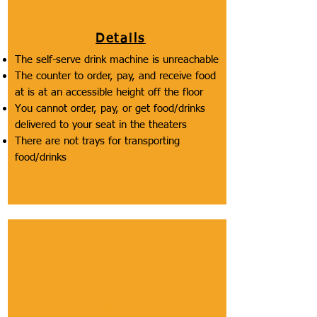
Details
The self-serve drink machine is unreachable
The counter to order, pay, and receive food
at is at an accessible height off the floor
You cannot order, pay, or get food/drinks
delivered to your seat in the theaters
There are not trays for transporting
food/drinks
Section
Interior Pathways
Description of Section
This includes accessibility of