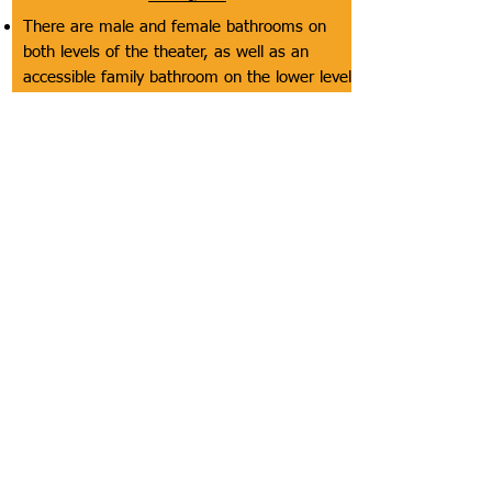
There are male and female bathrooms on
both levels of the theater, as well as an
accessible family bathroom on the lower level
The male and female bathrooms do not have
doors to get in them and the door to get in
the accessibly family bathroom is not too
heavy
The accessible stalls in the male/female
bathrooms and the family bathroom are very
spacious (especially the family bathroom)
and have the appropriate grab bars
The toilet paper is reachable
The sinks and drying equipment are at
accessible heights in all bathrooms but the
soap and mirrors might be at inaccessible
heights for some customers in the
male/female bathrooms