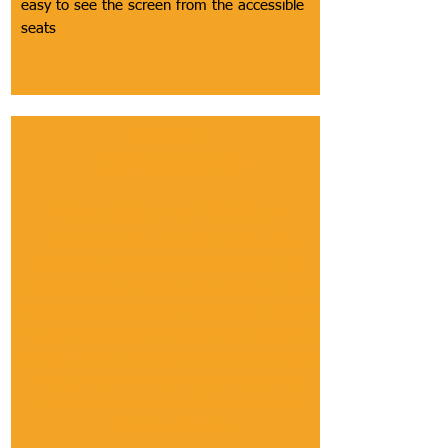
easy to see the screen from the accessible
seats
Section
Concessions
Description of Section
This includes the accessibility of water
fountains/drinking coolers (height off the
ground & space around), the reachability of
everything, the height of the counter you pay
at, the presence of a removable tablet/card
reader, the ability to order and pay from your
seat, whether or not employees get and
transport concessions for you, and the
presence of trays.