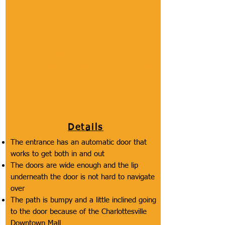
Description of Section
This includes how easy it is to find the
accessible entrance, steps/ramps/pathways
from the curb ramp/sidewalk to the door,
width of entrance door, lip under the
entrance door, presence of automatic door
openers, reachability of the door handle, and
the weight of the door.
Details
The entrance has an automatic door that
works to get both in and out
The doors are wide enough and the lip
underneath the door is not hard to navigate
over
The path is bumpy and a little inclined going
to the door because of the Charlottesville
Downtown Mall