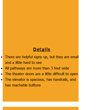
lifts/ramps/elevators, signage to find
accessibility features, widths of pathways,
cleanliness of pathways, how steep pathways
are, presence of inaccessible areas, and the
weight/lip/height of handles & knobs of doors
not covered by other sections.
Details
There are helpful signs up, but they are small
and a little hard to see
All pathways are more than 3 feet wide
The theater doors are a little difficult to open
The elevator is spacious, has handrails, and
has reachable buttons