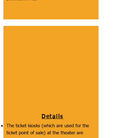
Section
Ticket Point of Sale
Description of Section
This includes the reachability of kiosks and
counters, the presence of a removable
tablet/card reader, and the information given
when you purchase accessible seating
tickets.
Details
The ticket kiosks (which are used for the
ticket point of sale) at the theater are