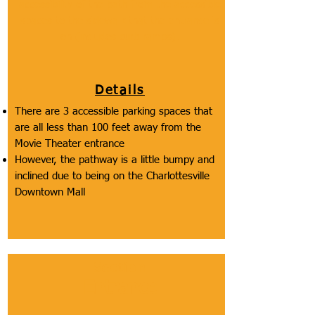
accessibility of the path from the accessible
spaces to the sidewalk that the entrance is
on (includes curb ramps).
Details
There are 3 accessible parking spaces that
are all less than 100 feet away from the
Movie Theater entrance
However, the pathway is a little bumpy and
inclined due to being on the Charlottesville
Downtown Mall
Section
Entrance