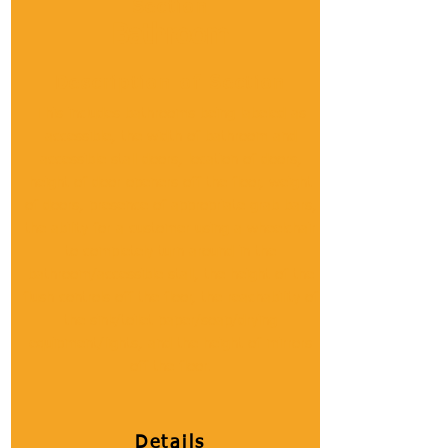
Section
Bathroom
Description of Section
This includes bathrooms being labeled as
accessible, the width of bathroom and
accessible stall doors, location of doors,
height of door openers off the floor, weight
of doors, presence of appropriate grab bars,
the ability for a customer using a wheelchair
to completely turn around in the
bathroom/accessible stall, the height of the
flush controls off the floor, the reachability of
the sink/toilet paper/soap/drying
equipment/lights, and the height of mirrors
off the floor.
Details