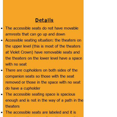
labeling of the accessible seating.
Details
The accessible seats do not have movable
armrests that can go up and down
Accessible seating situation: the theaters on
the upper level (this is most of the theaters
at Violet Crown) have removable seats and
the theaters on the lower level have a space
with no seat
There are cupholders on both sides of the
companion seats so those with the seat
removed or those in the space with no seat
do have a cupholder
The accessible seating space is spacious
enough and is not in the way of a path in the
theaters
The accessible seats are labeled and it is