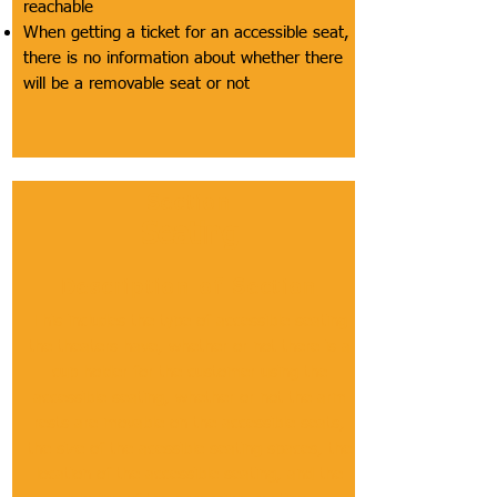
reachable
When getting a ticket for an accessible seat,
there is no information about whether there
will be a removable seat or not
Section
Seating
Description of Section
This includes the type of accessible seating
the theaters have, whether or not there is a
cup holder for the customer using the
accessible seating, whether or not the arm
rests are movable on the accessible seats,
the size of the acessible seating spaces, the
location of the accessible seating, and the