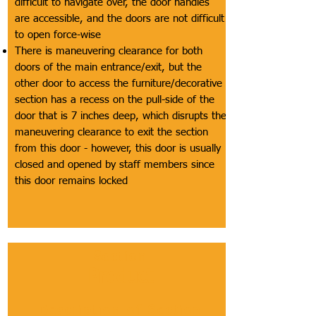
difficult to navigate over, the door handles
are accessible, and the doors are not difficult
to open force-wise
There is maneuvering clearance for both
doors of the main entrance/exit, but the
other door to access the furniture/decorative
section has a recess on the pull-side of the
door that is 7 inches deep, which disrupts the
maneuvering clearance to exit the section
from this door - however, this door is usually
closed and opened by staff members since
this door remains locked
Section
Product
Description of Section