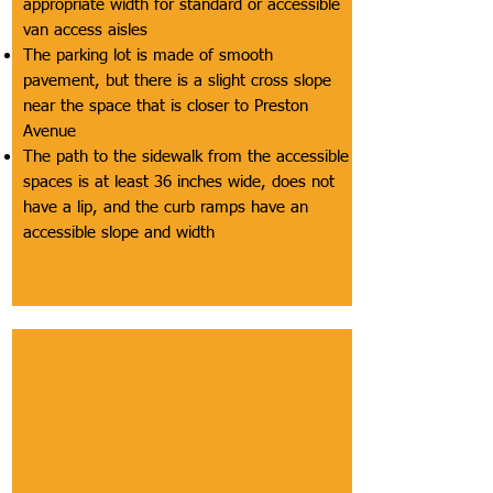
appropriate width for standard or accessible
van access aisles
The parking lot is made of smooth
pavement, but there is a slight cross slope
near the space that is closer to Preston
Avenue
The path to the sidewalk from the accessible
spaces is at least 36 inches wide, does not
have a lip, and the curb ramps have an
accessible slope and width
Section
Entrance
Description of Section
This includes how easy it is to find the