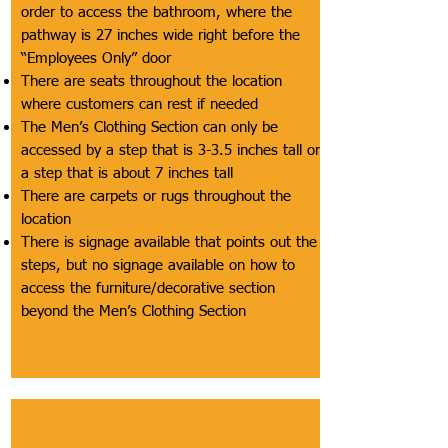
order to access the bathroom, where the
pathway is 27 inches wide right before the
“Employees Only” door
There are seats throughout the location
where customers can rest if needed
The Men’s Clothing Section can only be
accessed by a step that is 3-3.5 inches tall or
a step that is about 7 inches tall
There are carpets or rugs throughout the
location
There is signage available that points out the
steps, but no signage available on how to
access the furniture/decorative section
beyond the Men’s Clothing Section
Section