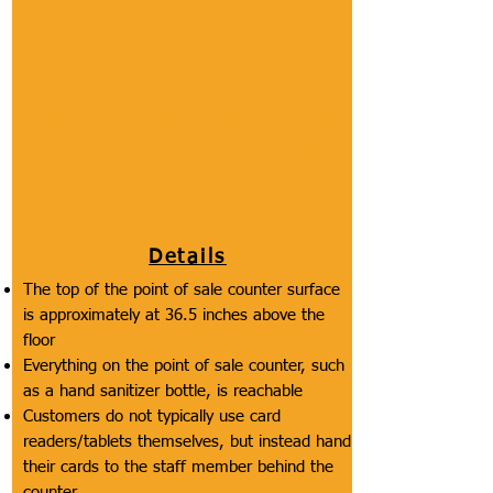
Description of Section
This includes the the height of the counters
where customers pay at, the reachability of
everything at the point of sale counters, the
presence of a removable tablet/card reader,
and if customers are offered bags with
handles.
Details
The top of the point of sale counter surface
is approximately at 36.5 inches above the
floor
Everything on the point of sale counter, such
as a hand sanitizer bottle, is reachable
Customers do not typically use card
readers/tablets themselves, but instead hand
their cards to the staff member behind the
counter