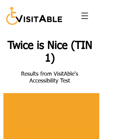
Twice is Nice (TIN
1)
Results from VisitAble's
Accessibility Test
Section
Parking
Description of Section
This includes the number of accessible