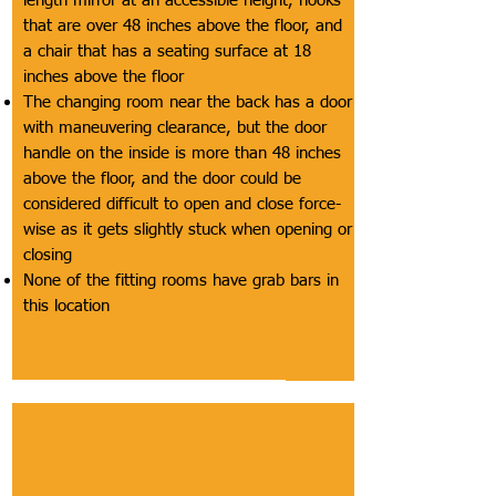
length mirror at an accessible height, hooks
that are over 48 inches above the floor, and
a chair that has a seating surface at 18
inches above the floor
The changing room near the back has a door
with maneuvering clearance, but the door
handle on the inside is more than 48 inches
above the floor, and the door could be
considered difficult to open and close force-
wise as it gets slightly stuck when opening or
closing
None of the fitting rooms have grab bars in
this location
Section
Point of Sale