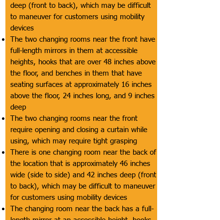
deep (front to back), which may be difficult
to maneuver for customers using mobility
devices
The two changing rooms near the front have
full-length mirrors in them at accessible
heights, hooks that are over 48 inches above
the floor, and benches in them that have
seating surfaces at approximately 16 inches
above the floor, 24 inches long, and 9 inches
deep
The two changing rooms near the front
require opening and closing a curtain while
using, which may require tight grasping
There is one changing room near the back of
the location that is approximately 46 inches
wide (side to side) and 42 inches deep (front
to back), which may be difficult to maneuver
for customers using mobility devices
The changing room near the back has a full-