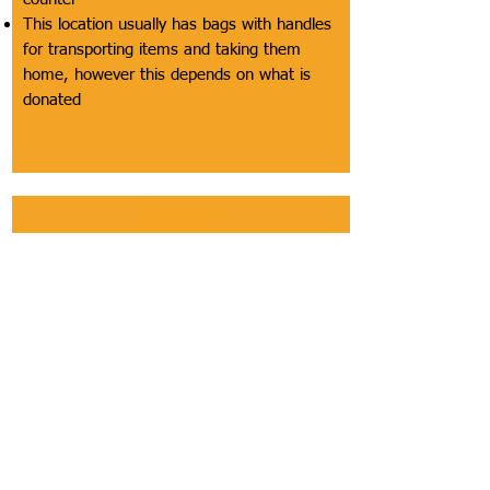
This location usually has bags with handles
for transporting items and taking them
home, however this depends on what is
donated
Section
Bathroom
Description of Section
This includes bathrooms being labeled as
accessible, the width of bathroom and
accessible stall doors, location of doors,
height of door openers off the floor, weight
of doors, presence of appropriate grab bars,
the ability for a customer using a wheelchair
to completely turn around in the