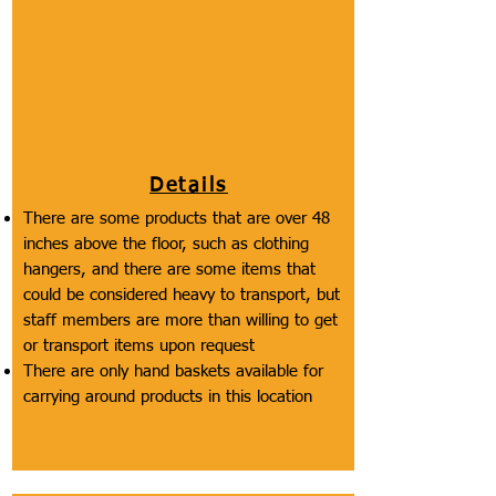
This includes the reachability of products that
the location sells, the weight of the products
the location sells, and the methods available
for carrying around products.
Details
There are some products that are over 48
inches above the floor, such as clothing
hangers, and there are some items that
could be considered heavy to transport, but
staff members are more than willing to get
or transport items upon request
There are only hand baskets available for
carrying around products in this location