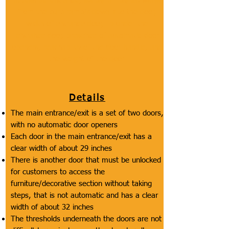
accessible entrance, steps/ramps/pathways
from the curb ramp/sidewalk to the door,
width of entrance door, lip under the
entrance door, presence of automatic door
openers, reachability of the door handle, and
the weight of the door.
Details
The main entrance/exit is a set of two doors,
with no automatic door openers
Each door in the main entrance/exit has a
clear width of about 29 inches
There is another door that must be unlocked
for customers to access the
furniture/decorative section without taking
steps, that is not automatic and has a clear
width of about 32 inches
The thresholds underneath the doors are not