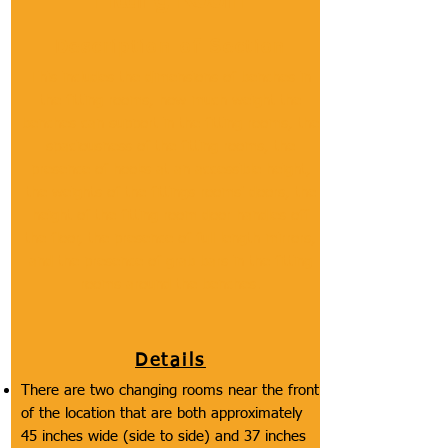
Fitting Room
Description of Section
This includes the dimensions of benches in
the fitting rooms, how much weight the
benches can support in the fitting rooms, the
spaciousness of the fitting rooms, the
presence of hooks at an accessible height,
the weights of the fittings rooms' doors, the
height of the fitting room door handles off
the floor, the presence of full length mirrors,
and the presence of grab bars in the fitting
rooms around the benches.
Details
There are two changing rooms near the front
of the location that are both approximately
45 inches wide (side to side) and 37 inches