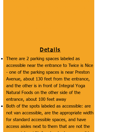
spaces, the distance of the accessible spaces
from the accessible entrance, and the
accessibility of the path from the accessible
spaces to the sidewalk that the entrance is
on (includes curb ramps).
Details
There are 2 parking spaces labeled as
accessible near the entrance to Twice is Nice
- one of the parking spaces is near Preston
Avenue, about 130 feet from the entrance,
and the other is in front of Integral Yoga
Natural Foods on the other side of the
entrance, about 100 feet away
Both of the spots labeled as accessible: are
not van accessible, are the appropriate width
for standard accessible spaces, and have
access aisles next to them that are not the