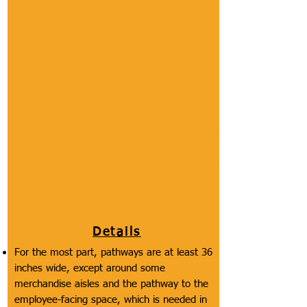
Section
Interior Pathways
Description of Section
This includes accessibility of any
lifts/ramps/elevators, signage to find
accessibility features, widths of pathways,
cleanliness of pathways, how steep pathways
are, presence of inaccessible areas, and the
weight/lip/height of handles & knobs of doors
not covered by other sections.
Details
For the most part, pathways are at least 36
inches wide, except around some
merchandise aisles and the pathway to the
employee-facing space, which is needed in