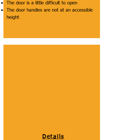
The door is a little difficult to open
The door handles are not at an accessible
height
Section
Table Service
Description of Section
This includes if customers GENERALLY have
to go somewhere else besides their table to
pay, order, get food, get drinks, or put away
dishes. We also consider if an establishment
has trays for transporting food/drinks.
Details