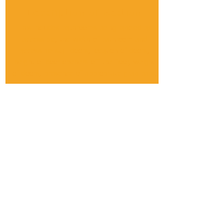
Description of Section
This includes bathrooms being labeled as
accessible, the width of bathroom and
accessible stall doors, location of doors,
height of door openers off the floor, weight
of doors, presence of appropriate grab bars,
the ability for a customer using a wheelchair
to completely turn around in the
bathroom/accessible stall, the height of the
flush controls off the floor, the reachability of
the sink/toilet paper/soap/drying
equipment/lights, and the height of mirrors
off the floor.
Details
The bathroom on the left is more accessible
and this is the one we rated