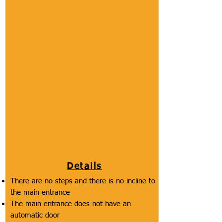
Section
Entrance
Description of Section
This includes how easy it is to find the
accessible entrance, steps/ramps/pathways
from the curb ramp/sidewalk to the door,
width of entrance door, lip under the
entrance door, presence of automatic door
openers, reachability of the door handle, and
the weight of the door.
Details
There are no steps and there is no incline to
the main entrance
The main entrance does not have an
automatic door