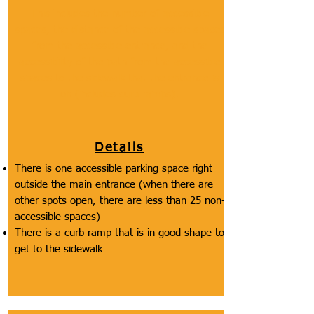
This includes the number of accessible
spaces, the distance of the accessible spaces
from the accessible entrance, and the
accessibility of the path from the accessible
spaces to the sidewalk that the entrance is
on (includes curb ramps).
Details
There is one accessible parking space right
outside the main entrance (when there are
other spots open, there are less than 25 non-
accessible spaces)
There is a curb ramp that is in good shape to
get to the sidewalk