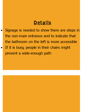
not covered by other sections.
Details
Signage is needed to show there are steps in
the non-main entrance and to indicate that
the bathroom on the left is more accessible
If it is busy, people in their chairs might
prevent a wide-enough path
Section
Customer Service/
Disability Etiquette
Description of Section