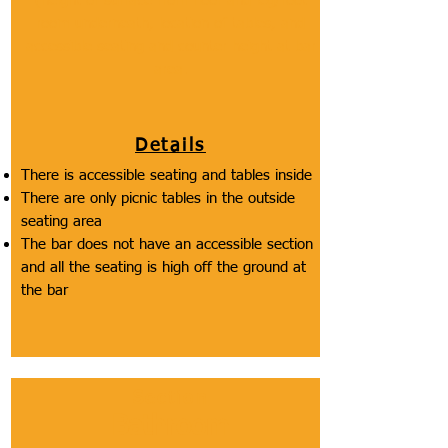
(height of surface from floor and leg/foot
room underneath, location of tables, and
accessible seating and counter height at bar
area.
Details
There is accessible seating and tables inside
There are only picnic tables in the outside
seating area
The bar does not have an accessible section
and all the seating is high off the ground at
the bar
Section
Bathroom