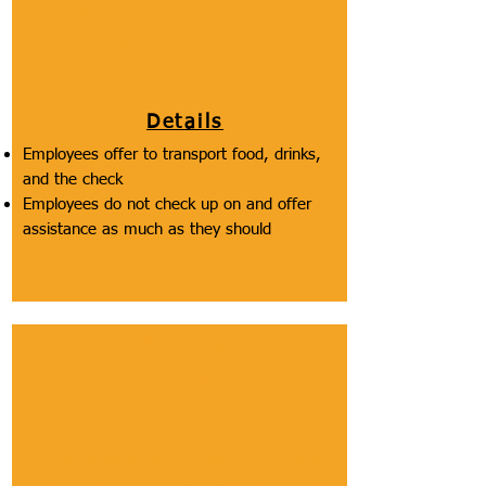
This includes how helpful and polite
employees are (our speciality)!
Details
Employees offer to transport food, drinks,
and the check
Employees do not check up on and offer
assistance as much as they should
Section
Seating
Description of Section
This includes the accessibility of tables