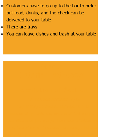
Customers have to go up to the bar to order,
but food, drinks, and the check can be
delivered to your table
There are trays
You can leave dishes and trash at your table
Section
Interior Pathways
Description of Section
This includes accessibility of
lifts/ramps/elevators, signage to find
accessibility features, widths of pathways,
cleanliness of pathways, how steep pathways
are, presence of inaccessible areas, and the
weight/lip/height of handles & knobs of doors