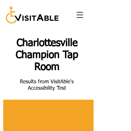
Charlottesville
Champion Tap
Room
Results from VisitAble's
Accessibility Test
Section
Parking
Description of Section