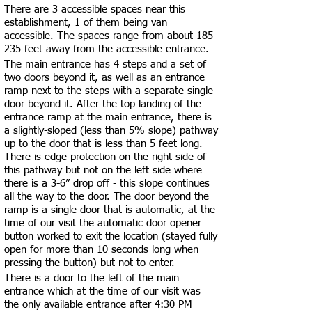
There are 3 accessible spaces near this
establishment, 1 of them being van
accessible. The spaces range from about 185-
235 feet away from the accessible entrance.
The main entrance has 4 steps and a set of
two doors beyond it, as well as an entrance
ramp next to the steps with a separate single
door beyond it. After the top landing of the
entrance ramp at the main entrance, there is
a slightly-sloped (less than 5% slope) pathway
up to the door that is less than 5 feet long.
There is edge protection on the right side of
this pathway but not on the left side where
there is a 3-6” drop off - this slope continues
all the way to the door. The door beyond the
ramp is a single door that is automatic, at the
time of our visit the automatic door opener
button worked to exit the location (stayed fully
open for more than 10 seconds long when
pressing the button) but not to enter.
There is a door to the left of the main
entrance which at the time of our visit was
the only available entrance after 4:30 PM