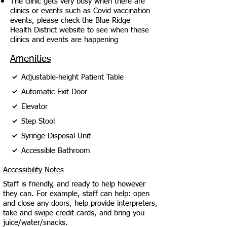
The clinic gets very busy when there are
clinics or events such as Covid vaccination
events, please check the Blue Ridge
Health District website to see when these
clinics and events are happening
Amenities
Adjustable-height Patient Table
Automatic Exit Door
Elevator
Step Stool
Syringe Disposal Unit
Accessible Bathroom
Accessibility Notes
Staff is friendly, and ready to help however
they can. For example, staff can help: open
and close any doors, help provide interpreters,
take and swipe credit cards, and bring you
juice/water/snacks.