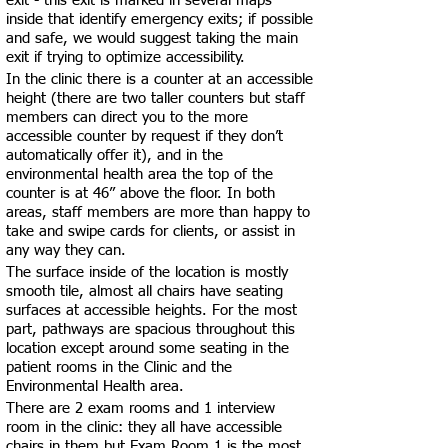
exit - this exit is marked in several maps
inside that identify emergency exits; if possible
and safe, we would suggest taking the main
exit if trying to optimize accessibility.
In the clinic there is a counter at an accessible
height (there are two taller counters but staff
members can direct you to the more
accessible counter by request if they don’t
automatically offer it), and in the
environmental health area the top of the
counter is at 46” above the floor. In both
areas, staff members are more than happy to
take and swipe cards for clients, or assist in
any way they can.
The surface inside of the location is mostly
smooth tile, almost all chairs have seating
surfaces at accessible heights. For the most
part, pathways are spacious throughout this
location except around some seating in the
patient rooms in the Clinic and the
Environmental Health area.
There are 2 exam rooms and 1 interview
room in the clinic: they all have accessible
chairs in them but Exam Room 1 is the most