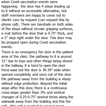
when Covid vaccination events were
happening - the door has 4 steps leading up
to it without an accessible alternative, but
staff members are happy to come out to
clients’ cars by request (can request this by
phone call). There are handrails on both sides
of the steps without circular gripping surfaces,
a mat before the door that is 0.75” thick, and
a 5” step right under the door. This door may
be propped open during Covid vaccination
events.
There is an emergency fire door in the patient
area of the clinic: the pathway to it is around
31” due to toys and other things being stored
in the hallway, it is hard to open the door
force-wise but the door is 38-39” wide when
opened completely, and once out of the door
the pathway away from the building is steep
without edge protection. Beyond the initial
slope after this door, there is a continuous
cross-slope greater than 3% and vertical
changes of 0.25-0.75” several times along the
sidewalk away from the building and this fire