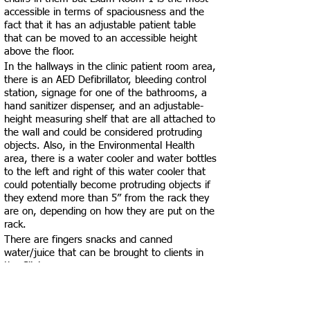
accessible in terms of spaciousness and the
fact that it has an adjustable patient table
that can be moved to an accessible height
above the floor.
In the hallways in the clinic patient room area,
there is an AED Defibrillator, bleeding control
station, signage for one of the bathrooms, a
hand sanitizer dispenser, and an adjustable-
height measuring shelf that are all attached to
the wall and could be considered protruding
objects. Also, in the Environmental Health
area, there is a water cooler and water bottles
to the left and right of this water cooler that
could potentially become protruding objects if
they extend more than 5” from the rack they
are on, depending on how they are put on the
rack.
There are fingers snacks and canned
water/juice that can be brought to clients in
the Clinic area.
After entering the main entrance, there is an
elevator available to the left that can be used
to get down to the Environmental Health area.