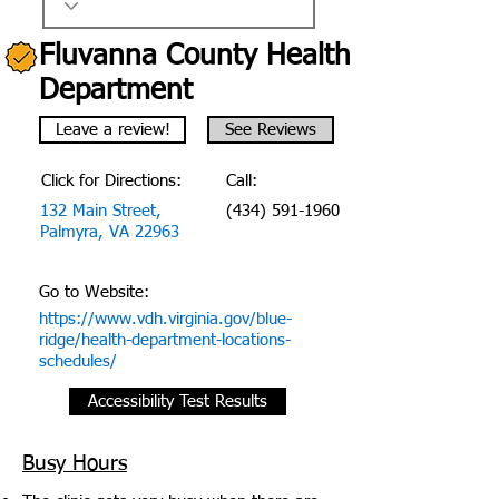
Fluvanna County Health
Department
Leave a review!
See Reviews
Click for Directions:
Call:
132 Main Street,
(434) 591-1960
Palmyra, VA 22963
Go to Website:
https://www.vdh.virginia.gov/blue-
ridge/health-department-locations-
schedules/
Accessibility Test Results
Busy Hours