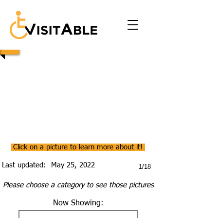
Click on a picture to learn more about it!
Last updated:
May 25, 2022
1/18
Please choose a category to see those pictures
Now Showing: