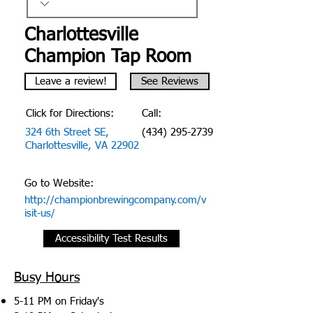
Charlottesville
Champion Tap Room
Leave a review!
See Reviews
Click for Directions:
Call:
324 6th Street SE,
(434) 295-2739
Charlottesville, VA 22902
Go to Website:
http://championbrewingcompany.com/v
isit-us/
Accessibility Test Results
Busy Hours
5-11 PM on Friday's