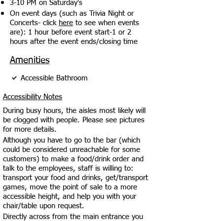
3-10 PM on Saturday's
On event days (such as Trivia Night or
Concerts- click
here
to see when events
are): 1 hour before event start-1 or 2
hours after the event ends/closing time
Amenities
Accessible Bathroom
Accessibility Notes
During busy hours, the aisles most likely will
be clogged with people. Please see pictures
for more details.
Although you have to go to the bar (which
could be considered unreachable for some
customers) to make a food/drink order and
talk to the employees, staff is willing to:
transport your food and drinks, get/transport
games, move the point of sale to a more
accessible height, and help you with your
chair/table upon request.
Directly across from the main entrance you