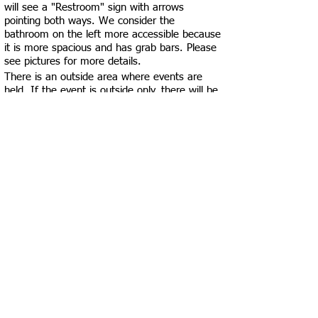
will see a "Restroom" sign with arrows
pointing both ways. We consider the
bathroom on the left more accessible because
it is more spacious and has grab bars. Please
see pictures for more details.
There is an outside area where events are
held. If the event is outside only, there will be
an ADA-accessible portajohn made available
to customers. Please be careful as the
pavement isn’t smooth in this area. Also, the
door closest to the outdoor area has an
automatic door opener but has two steps to
get down into the building. Please see pictures
for more specifics.
You can leave your dishes/trash at your table,
and the employees are more than happy to
clean up for you!
Click the black "Accessibility Test Results"
button at the top of this page to view in-depth
accessibility metrics for this business!
See More Locations