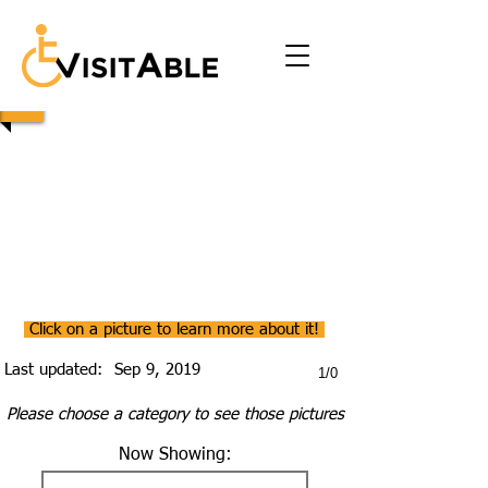
Click on a picture to learn more about it!
Last updated:
Sep 9, 2019
1/0
Please choose a category to see those pictures
Now Showing: