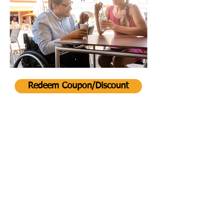
Redeem Coupon/Discount
Back
©2026 by VisitAble LLC.
Go to Top