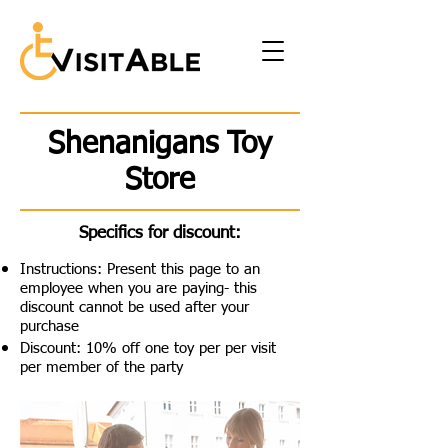
Shenanigans Toy
Store
Specifics for discount:
Instructions: Present this page to an
employee when you are paying- this
discount cannot be used after your
purchase
Discount: 10% off one toy per per visit
per member of the party