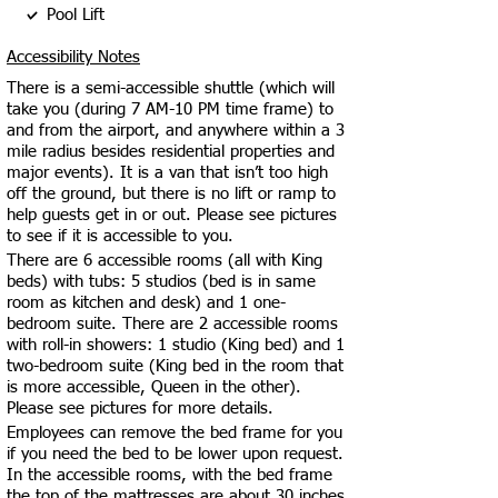
Pool Lift
Accessibility Notes
There is a semi-accessible shuttle (which will
take you (during 7 AM-10 PM time frame) to
and from the airport, and anywhere within a 3
mile radius besides residential properties and
major events). It is a van that isn’t too high
off the ground, but there is no lift or ramp to
help guests get in or out. Please see pictures
to see if it is accessible to you.
There are 6 accessible rooms (all with King
beds) with tubs: 5 studios (bed is in same
room as kitchen and desk) and 1 one-
bedroom suite. There are 2 accessible rooms
with roll-in showers: 1 studio (King bed) and 1
two-bedroom suite (King bed in the room that
is more accessible, Queen in the other).
Please see pictures for more details.
Employees can remove the bed frame for you
if you need the bed to be lower upon request.
In the accessible rooms, with the bed frame
the top of the mattresses are about 30 inches