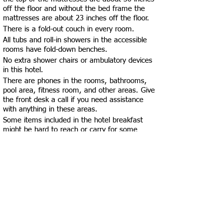
off the floor and without the bed frame the
mattresses are about 23 inches off the floor.
There is a fold-out couch in every room.
All tubs and roll-in showers in the accessible
rooms have fold-down benches.
No extra shower chairs or ambulatory devices
in this hotel.
There are phones in the rooms, bathrooms,
pool area, fitness room, and other areas. Give
the front desk a call if you need assistance
with anything in these areas.
Some items included in the hotel breakfast
might be hard to reach or carry for some
guests, however there are employees around
that are happy to help (with getting/carrying
items or with chairs/tables) upon request in
the breakfast area
Some items might be difficult to reach for
some guests in “The Market”. The closest
employees are at the check-in/front desk and
they are more than happy to assist you in any
way possible!