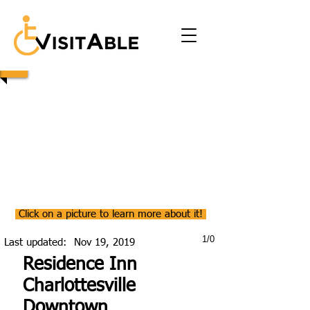
Click on a picture to learn more about it!
1/0
Last updated:
Nov 19, 2019
Residence Inn
Charlottesville
Downtown