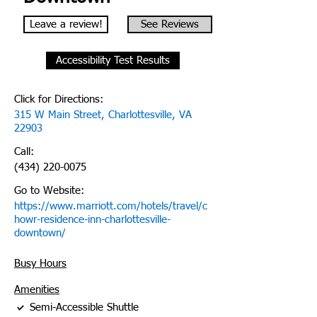
Leave a review!
See Reviews
Accessibility Test Results
Click for Directions:
315 W Main Street, Charlottesville, VA
22903
Call:
(434) 220-0075
Go to Website:
https://www.marriott.com/hotels/travel/c
howr-residence-inn-charlottesville-
downtown/
Busy Hours
Amenities
Semi-Accessible Shuttle