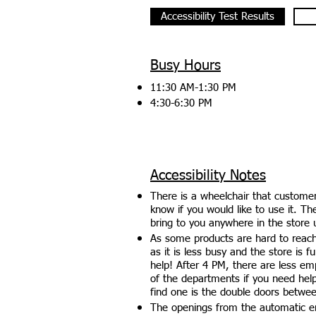
Accessibility Test Results
Busy Hours
11:30 AM-1:30 PM
4:30-6:30 PM
Accessibility Notes
There is a wheelchair that custome
know if you would like to use it. T
bring to you anywhere in the store 
As some products are hard to reach
as it is less busy and the store is f
help! After 4 PM, there are less emp
of the departments if you need hel
find one is the double doors betwe
The openings from the automatic en