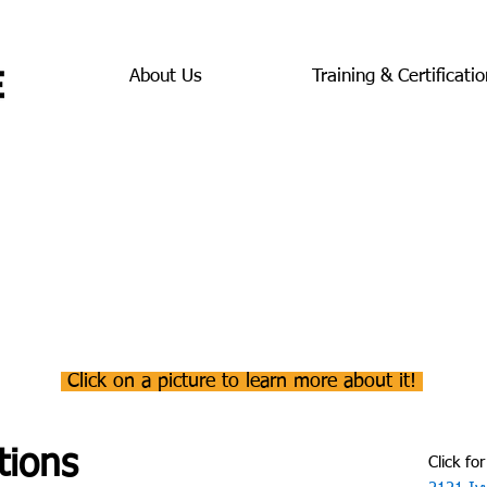
About Us
Training & Certificatio
Click on a picture to learn more about it!
tions
Click for