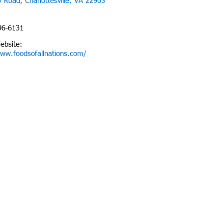
 Road, Charlottesville, VA 22903
96-6131
ebsite:
www.foodsofallnations.com/