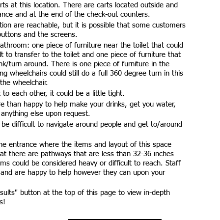
ts at this location. There are carts located outside and
ance and at the end of the check-out counters.
tion are reachable, but it is possible that some customers
 buttons and the screens.
athroom: one piece of furniture near the toilet that could
lt to transfer to the toilet and one piece of furniture that
ink/turn around. There is one piece of furniture in the
 wheelchairs could still do a full 360 degree turn in this
the wheelchair.
to each other, it could be a little tight.
e than happy to help make your drinks, get you water,
 anything else upon request.
d be difficult to navigate around people and get to/around
he entrance where the items and layout of this space
 that there are pathways that are less than 32-36 inches
ms could be considered heavy or difficult to reach. Staff
 and are happy to help however they can upon your
esults" button at the top of this page to view in-depth
s!