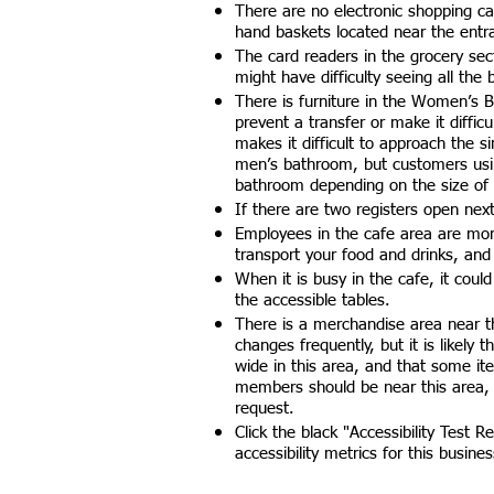
There are no electronic shopping car
hand baskets located near the entr
The card readers in the grocery sec
might have difficulty seeing all the
There is furniture in the Women’s B
prevent a transfer or make it difficu
makes it difficult to approach the s
men’s bathroom, but customers using
bathroom depending on the size of 
If there are two registers open next 
Employees in the cafe area are mor
transport your food and drinks, and
When it is busy in the cafe, it coul
the accessible tables.
There is a merchandise area near t
changes frequently, but it is likely
wide in this area, and that some ite
members should be near this area,
request.
Click the black "Accessibility Test R
accessibility metrics for this busines