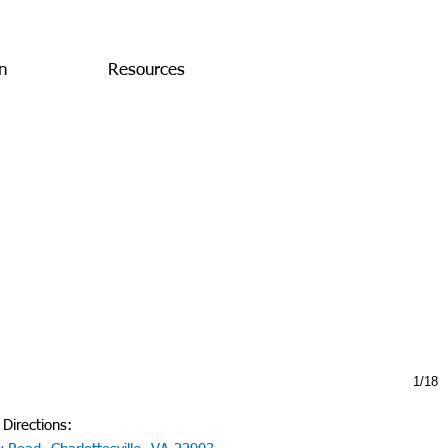
n
Resources
1/18
 Directions: