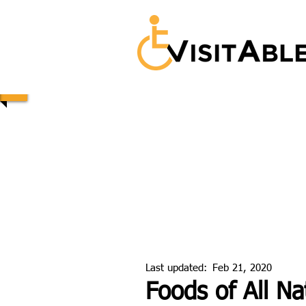
Last updated:
Feb 21, 2020
Foods of All Na