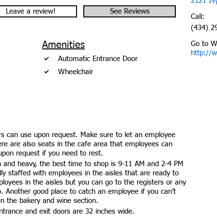
2121 Ivy
Leave a review!
See Reviews
Call:
(434) 2
Amenities
Go to W
http://
Automatic Entrance Door
Wheelchair
rs can use upon request. Make sure to let an employee
here are also seats in the cafe area that employees can
upon request if you need to rest.
 and heavy, the best time to shop is 9-11 AM and 2-4 PM
ully staffed with employees in the aisles that are ready to
loyees in the aisles but you can go to the registers or any
p. Another good place to catch an employee if you can’t
en the bakery and wine section.
trance and exit doors are 32 inches wide.