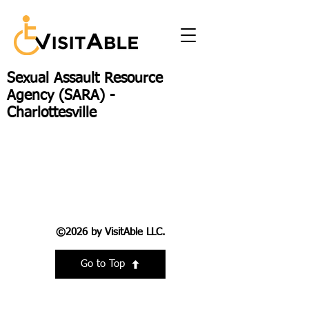
Sexual Assault Resource
Agency (SARA) -
Charlottesville
©2026 by VisitAble LLC.
Go to Top