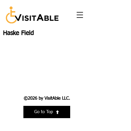
Haske Field
©2026 by VisitAble LLC.
Go to Top