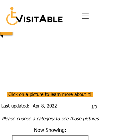
Click on a picture to learn more about it!
Last updated:
Apr 8, 2022
1/0
Please choose a category to see those pictures
Now Showing: