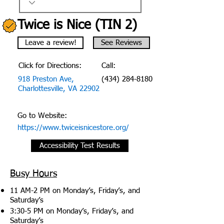
Twice is Nice (TIN 2)
Leave a review!
See Reviews
Click for Directions:
Call:
918 Preston Ave,
(434) 284-8180
Charlottesville, VA 22902
Go to Website:
https://www.twiceisnicestore.org/
Accessibility Test Results
Busy Hours
11 AM-2 PM on Monday’s, Friday’s, and
Saturday’s
3:30-5 PM on Monday’s, Friday’s, and
Saturday’s