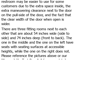
restroom may be easier to use for some
customers due to the extra space inside, the
extra maneuvering clearance next to the door
on the pull-side of the door, and the fact that
the clear width of the door when open is
wider.
There are three fitting rooms next to each
other that are about 54 inches wide (side to
side) and 74 inches deep (front to back). The
one in the middle and the one on the left have
seats with seating surfaces at accessible
heights, while the one on the right does not.
Please reference the pictures above or our
"Accessibility Test Results" for more details
about their accessibility. If none of these
fittings rooms work for you, feel free to ask
employees if there’s a space in the employee-
only area that may be more private and
accommodating for you.
For the most part, pathways are at least 36
inches wide, except around some
merchandise aisles.
There are carpets and rugs throughout the