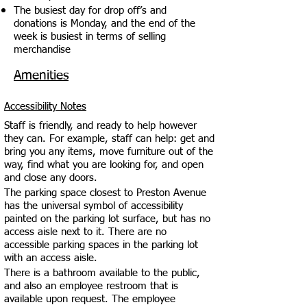
The busiest day for drop off’s and
donations is Monday, and the end of the
week is busiest in terms of selling
merchandise
Amenities
Accessibility Notes
Staff is friendly, and ready to help however
they can. For example, staff can help: get and
bring you any items, move furniture out of the
way, find what you are looking for, and open
and close any doors.
The parking space closest to Preston Avenue
has the universal symbol of accessibility
painted on the parking lot surface, but has no
access aisle next to it. There are no
accessible parking spaces in the parking lot
with an access aisle.
There is a bathroom available to the public,
and also an employee restroom that is
available upon request. The employee