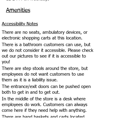
Amenities
Accessibility Notes
There are no seats, ambulatory devices, or
electronic shopping carts at this location.
There is a bathroom customers can use, but
we do not consider it accessible. Please check
out our pictures to see if it is accessible to
you!
There are step stools around the store, but
employees do not want customers to use
them as it is a liability issue.
The entrance/exit doors can be pushed open
both to get in and to get out.
In the middle of the store is a desk where
employees do work. Customers can always
come here if they need help with anything.
There are hand baskets and carts located
near the entrance of the establishment.
The check-out counter is at an inaccessible