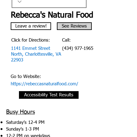
Rebecca's Natural Food
Leave a review!
See Reviews
Click for Directions:
Call:
1141 Emmet Street
(434) 977-1965
North, Charlottesville, VA
22903
Go to Website:
https://rebeccasnaturalfood.com/
Accessibility Test Results
Busy Hours
Saturday’s 12-4 PM
Sunday’s 1-3 PM
12-2 PM on weekdays