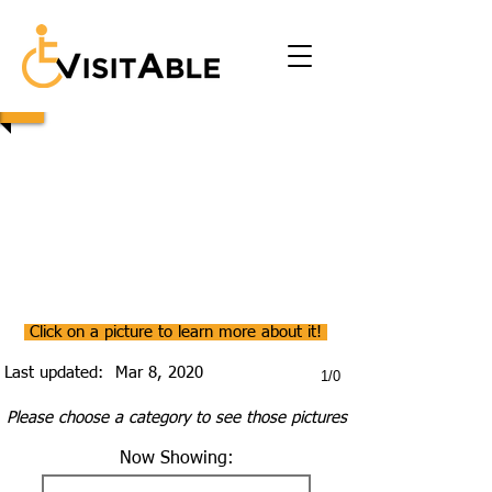
Click on a picture to learn more about it!
Last updated:
Mar 8, 2020
1/0
Please choose a category to see those pictures
Now Showing: