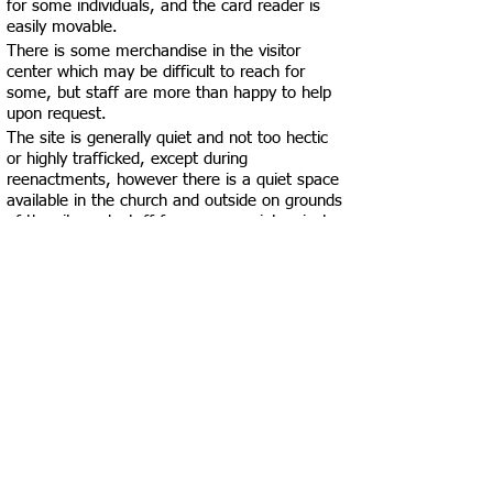
for some individuals, and the card reader is
easily movable.
There is some merchandise in the visitor
center which may be difficult to reach for
some, but staff are more than happy to help
upon request.
The site is generally quiet and not too hectic
or highly trafficked, except during
reenactments, however there is a quiet space
available in the church and outside on grounds
of the site- ask staff for a more quiet, private
space if needed.
Windows in the visitor center have blinds if a
darker space is needed.
There are two gendered, multi-stall
restrooms, one male and one female.
There is space within the men's restroom for
a visitor using a mobility device to turn
around, but it may be slightly more
challenging to do this outside of the stalls in
the women's restroom.
The restroom stalls may be difficult to use for
those using mobility devices as they are less