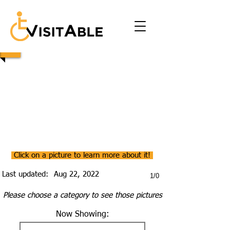
Click on a picture to learn more about it!
Last updated:
Aug 22, 2022
1/0
Please choose a category to see those pictures
Now Showing: