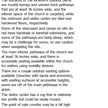
The surfaces of the location’s outdoor paths
are mostly bumpy and uneven brick pathways
that are at least 36 inches wide, and the
interior space of the church is carpeted, while
the restroom and visitor center are tiled and
hardwood floors, respectively.
Some of the staircases and ramps on site do
not have handrails or handrail extensions, and
some of the pathways are fairly steep, which
may be a challenge for some, so use caution
when navigating the site.
The main interior pathways of the church are
at least 36 inches wide, and there is
accessible seating available within the church
for visitors using mobility devices.
There are a couple outdoor seating options
available (benches with backs and armrests),
with seating surfaces at accessible heights,
some are off of the main pathways in the
grass.
The visitor center has a rug that is relatively
low profile but could be easily moved.
The point of sale counter may be a bit high