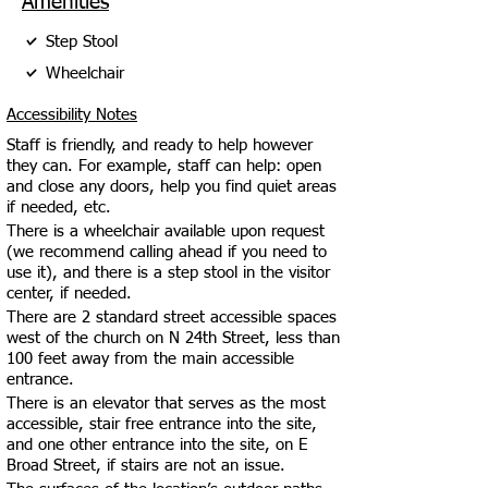
Amenities
Step Stool
Wheelchair
Accessibility Notes
Staff is friendly, and ready to help however
they can. For example, staff can help: open
and close any doors, help you find quiet areas
if needed, etc.
There is a wheelchair available upon request
(we recommend calling ahead if you need to
use it), and there is a step stool in the visitor
center, if needed.
There are 2 standard street accessible spaces
west of the church on N 24th Street, less than
100 feet away from the main accessible
entrance.
There is an elevator that serves as the most
accessible, stair free entrance into the site,
and one other entrance into the site, on E
Broad Street, if stairs are not an issue.