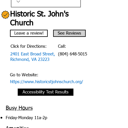
Historic St. John's
Church
Leave a review!
See Reviews
Click for Directions:
Call:
2401 East Broad Street,
(804) 648-5015
Richmond, VA 23223
Go to Website:
https://www.historicstjohnschurch.org/
Accessibility Test Results
Busy Hours
Friday-Monday 11a-2p