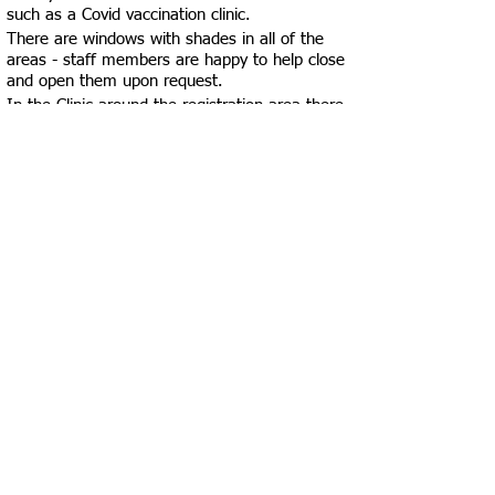
such as a Covid vaccination clinic.
There are windows with shades in all of the
areas - staff members are happy to help close
and open them upon request.
In the Clinic around the registration area there
are two incredibly spacious single-use
bathrooms and in the patient room area there
is one single-use bathroom, that are all
accessible. There is an accessible single-use
bathroom near the Dental Clinic. In the
Environmental Health Records area, there are
two multi-use bathrooms which are not
labeled as accessible, one of them is labeled
Men’s bathroom and the other Women’s
bathroom - there is space in these bathrooms
for clients using wheelchairs to maneuver and
make a 360-degree turn, but not in any of the
stalls - both bathrooms have at least one
“ambulatory accessible stall”, but do not have
wheelchair accessible stalls. We suggest using
the bathrooms in the Clinic or Dental Clinic
area if seeking the most accessible
experience.