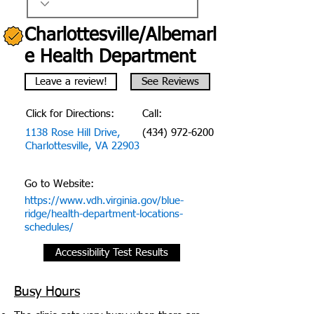
Charlottesville/Albemarl
e Health Department
Leave a review!
See Reviews
Click for Directions:
Call:
1138 Rose Hill Drive,
(434) 972-6200
Charlottesville, VA 22903
Go to Website:
https://www.vdh.virginia.gov/blue-
ridge/health-department-locations-
schedules/
Accessibility Test Results
Busy Hours