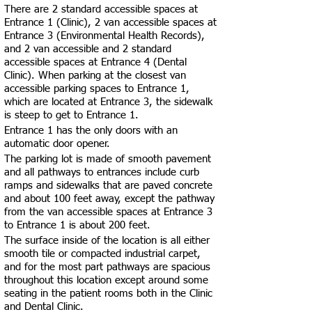
There are 2 standard accessible spaces at
Entrance 1 (Clinic), 2 van accessible spaces at
Entrance 3 (Environmental Health Records),
and 2 van accessible and 2 standard
accessible spaces at Entrance 4 (Dental
Clinic). When parking at the closest van
accessible parking spaces to Entrance 1,
which are located at Entrance 3, the sidewalk
is steep to get to Entrance 1.
Entrance 1 has the only doors with an
automatic door opener.
The parking lot is made of smooth pavement
and all pathways to entrances include curb
ramps and sidewalks that are paved concrete
and about 100 feet away, except the pathway
from the van accessible spaces at Entrance 3
to Entrance 1 is about 200 feet.
The surface inside of the location is all either
smooth tile or compacted industrial carpet,
and for the most part pathways are spacious
throughout this location except around some
seating in the patient rooms both in the Clinic
and Dental Clinic.