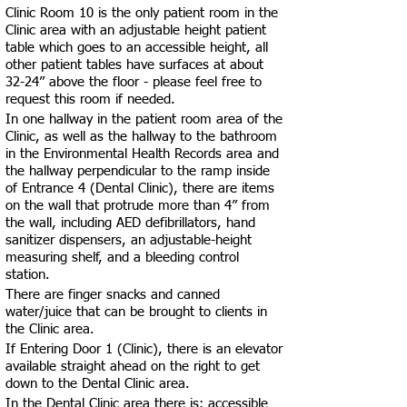
Clinic Room 10 is the only patient room in the
Clinic area with an adjustable height patient
table which goes to an accessible height, all
other patient tables have surfaces at about
32-24” above the floor - please feel free to
request this room if needed.
In one hallway in the patient room area of the
Clinic, as well as the hallway to the bathroom
in the Environmental Health Records area and
the hallway perpendicular to the ramp inside
of Entrance 4 (Dental Clinic), there are items
on the wall that protrude more than 4” from
the wall, including AED defibrillators, hand
sanitizer dispensers, an adjustable-height
measuring shelf, and a bleeding control
station.
There are finger snacks and canned
water/juice that can be brought to clients in
the Clinic area.
If Entering Door 1 (Clinic), there is an elevator
available straight ahead on the right to get
down to the Dental Clinic area.
In the Dental Clinic area there is: accessible