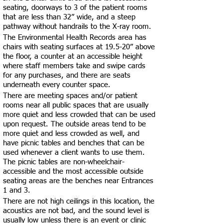
seating, doorways to 3 of the patient rooms
that are less than 32” wide, and a steep
pathway without handrails to the X-ray room.
The Environmental Health Records area has
chairs with seating surfaces at 19.5-20” above
the floor, a counter at an accessible height
where staff members take and swipe cards
for any purchases, and there are seats
underneath every counter space.
There are meeting spaces and/or patient
rooms near all public spaces that are usually
more quiet and less crowded that can be used
upon request. The outside areas tend to be
more quiet and less crowded as well, and
have picnic tables and benches that can be
used whenever a client wants to use them.
The picnic tables are non-wheelchair-
accessible and the most accessible outside
seating areas are the benches near Entrances
1 and 3.
There are not high ceilings in this location, the
acoustics are not bad, and the sound level is
usually low unless there is an event or clinic