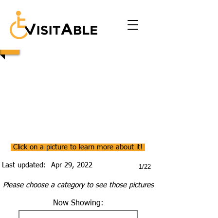
Click on a picture to learn more about it!
Last updated:
Apr 29, 2022
1/22
Please choose a category to see those pictures
Now Showing: