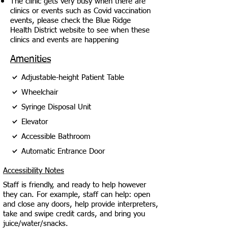
The clinic gets very busy when there are
clinics or events such as Covid vaccination
events, please check the Blue Ridge
Health District website to see when these
clinics and events are happening
Amenities
Adjustable-height Patient Table
Wheelchair
Syringe Disposal Unit
Elevator
Accessible Bathroom
Automatic Entrance Door
Accessibility Notes
Staff is friendly, and ready to help however
they can. For example, staff can help: open
and close any doors, help provide interpreters,
take and swipe credit cards, and bring you
juice/water/snacks.