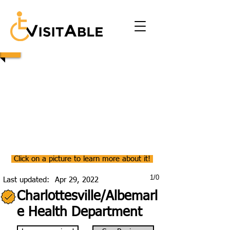
Click on a picture to learn more about it!
1/0
Last updated:
Apr 29, 2022
Charlottesville/Albemarl
e Health Department