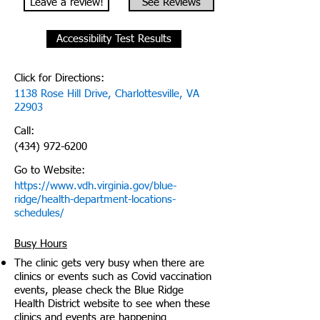
Leave a review!
See Reviews
Accessibility Test Results
Click for Directions:
1138 Rose Hill Drive, Charlottesville, VA
22903
Call:
(434) 972-6200
Go to Website:
https://www.vdh.virginia.gov/blue-
ridge/health-department-locations-
schedules/
Busy Hours
The clinic gets very busy when there are
clinics or events such as Covid vaccination
events, please check the Blue Ridge
Health District website to see when these
clinics and events are happening