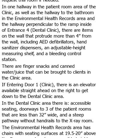
request this room if needed.
In one hallway in the patient room area of the
Clinic, as well as the hallway to the bathroom
in the Environmental Health Records area and
the hallway perpendicular to the ramp inside
of Entrance 4 (Dental Clinic), there are items
on the wall that protrude more than 4” from
the wall, including AED defibrillators, hand
sanitizer dispensers, an adjustable-height
measuring shelf, and a bleeding control
station.
There are finger snacks and canned
water/juice that can be brought to clients in
the Clinic area.
If Entering Door 1 (Clinic), there is an elevator
available straight ahead on the right to get
down to the Dental Clinic area.
In the Dental Clinic area there is: accessible
seating, doorways to 3 of the patient rooms
that are less than 32” wide, and a steep
pathway without handrails to the X-ray room.
The Environmental Health Records area has
chairs with seating surfaces at 19.5-20” above