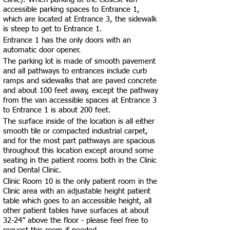
accessible parking spaces to Entrance 1,
which are located at Entrance 3, the sidewalk
is steep to get to Entrance 1.
Entrance 1 has the only doors with an
automatic door opener.
The parking lot is made of smooth pavement
and all pathways to entrances include curb
ramps and sidewalks that are paved concrete
and about 100 feet away, except the pathway
from the van accessible spaces at Entrance 3
to Entrance 1 is about 200 feet.
The surface inside of the location is all either
smooth tile or compacted industrial carpet,
and for the most part pathways are spacious
throughout this location except around some
seating in the patient rooms both in the Clinic
and Dental Clinic.
Clinic Room 10 is the only patient room in the
Clinic area with an adjustable height patient
table which goes to an accessible height, all
other patient tables have surfaces at about
32-24” above the floor - please feel free to