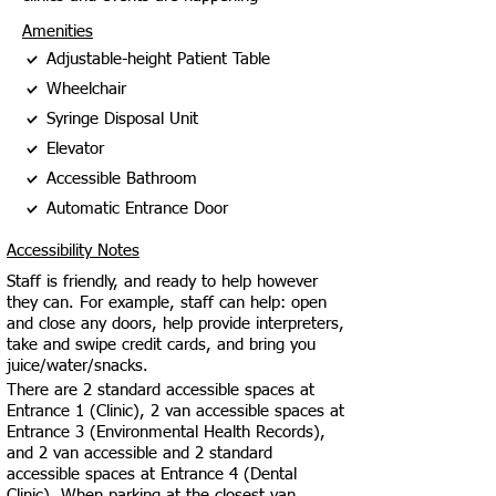
Amenities
Adjustable-height Patient Table
Wheelchair
Syringe Disposal Unit
Elevator
Accessible Bathroom
Automatic Entrance Door
Accessibility Notes
Staff is friendly, and ready to help however
they can. For example, staff can help: open
and close any doors, help provide interpreters,
take and swipe credit cards, and bring you
juice/water/snacks.
There are 2 standard accessible spaces at
Entrance 1 (Clinic), 2 van accessible spaces at
Entrance 3 (Environmental Health Records),
and 2 van accessible and 2 standard
accessible spaces at Entrance 4 (Dental
Clinic). When parking at the closest van