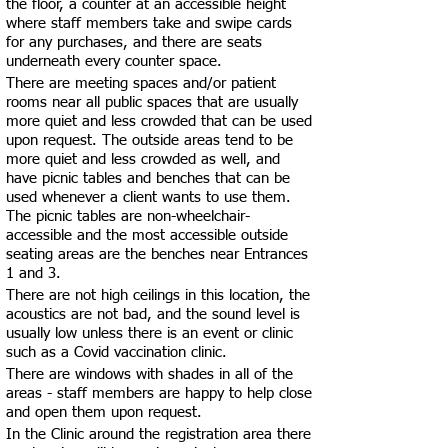
the floor, a counter at an accessible height
where staff members take and swipe cards
for any purchases, and there are seats
underneath every counter space.
There are meeting spaces and/or patient
rooms near all public spaces that are usually
more quiet and less crowded that can be used
upon request. The outside areas tend to be
more quiet and less crowded as well, and
have picnic tables and benches that can be
used whenever a client wants to use them.
The picnic tables are non-wheelchair-
accessible and the most accessible outside
seating areas are the benches near Entrances
1 and 3.
There are not high ceilings in this location, the
acoustics are not bad, and the sound level is
usually low unless there is an event or clinic
such as a Covid vaccination clinic.
There are windows with shades in all of the
areas - staff members are happy to help close
and open them upon request.
In the Clinic around the registration area there