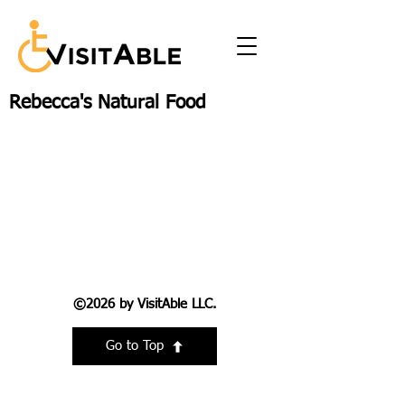
Rebecca's Natural Food
©2026 by VisitAble LLC.
Go to Top