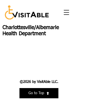
Charlottesville/Albemarle
Health Department
©2026 by VisitAble LLC.
Go to Top